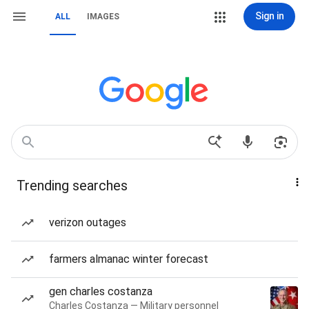
Sign in
ALL
IMAGES
Trending searches
verizon outages
farmers almanac winter forecast
gen charles costanza
Charles Costanza — Military personnel