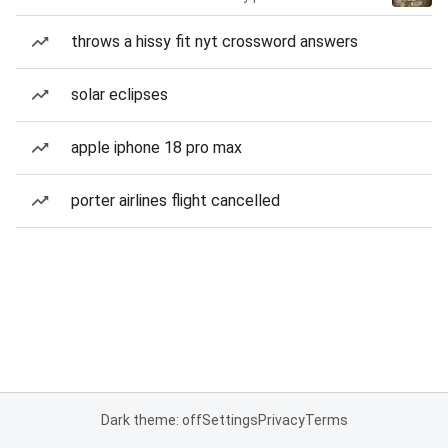
throws a hissy fit nyt crossword answers
solar eclipses
apple iphone 18 pro max
porter airlines flight cancelled
Dark theme: off
Settings
Privacy
Terms