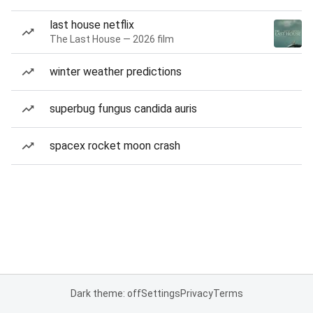
last house netflix
The Last House — 2026 film
winter weather predictions
superbug fungus candida auris
spacex rocket moon crash
Dark theme: off
Settings
Privacy
Terms