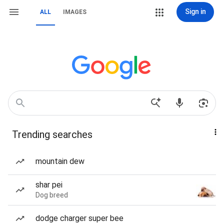
Sign in
ALL
IMAGES
Trending searches
mountain dew
shar pei
Dog breed
dodge charger super bee