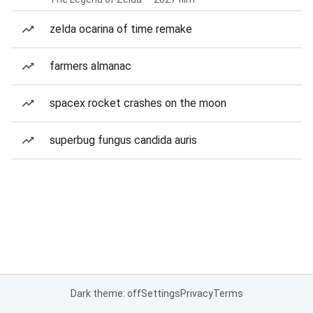
zelda ocarina of time remake
farmers almanac
spacex rocket crashes on the moon
superbug fungus candida auris
Dark theme: off
Settings
Privacy
Terms