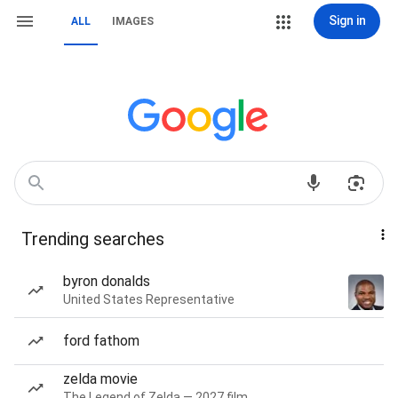
Sign in
ALL
IMAGES
Trending searches
byron donalds
United States Representative
ford fathom
zelda movie
The Legend of Zelda — 2027 film