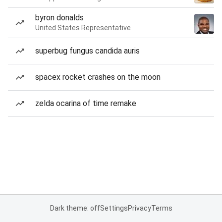
byron donalds
United States Representative
superbug fungus candida auris
spacex rocket crashes on the moon
zelda ocarina of time remake
Dark theme: off
Settings
Privacy
Terms