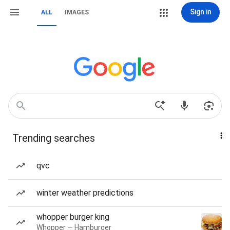
Sign in
ALL
IMAGES
Trending searches
qvc
winter weather predictions
whopper burger king
Whopper — Hamburger