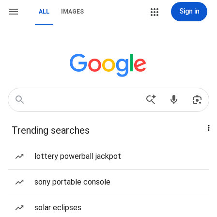
Sign in
ALL
IMAGES
Trending searches
lottery powerball jackpot
sony portable console
solar eclipses