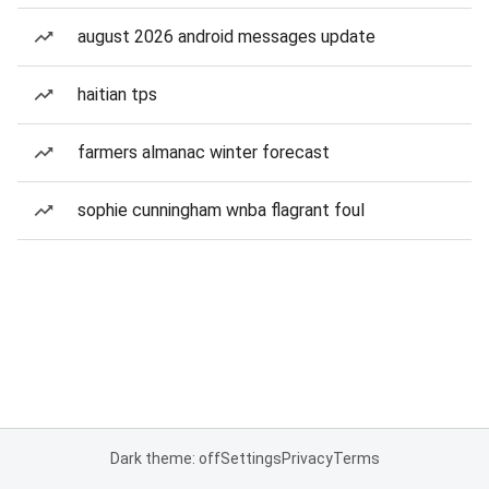
august 2026 android messages update
haitian tps
farmers almanac winter forecast
sophie cunningham wnba flagrant foul
Dark theme: off
Settings
Privacy
Terms