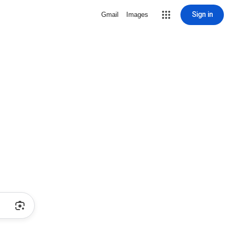
Sign in
Gmail
Images