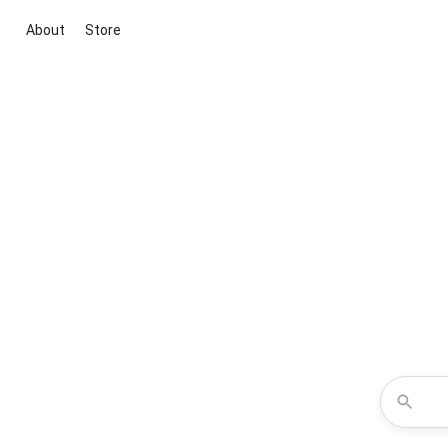
About
Store