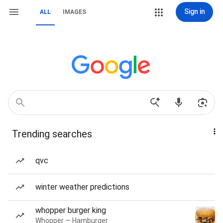
Sign in
ALL
IMAGES
Trending searches
qvc
winter weather predictions
whopper burger king
Whopper — Hamburger