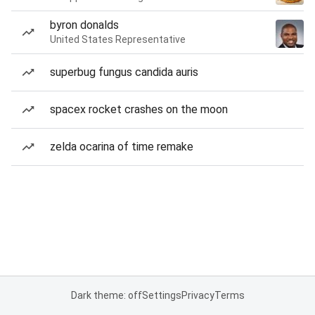
byron donalds
United States Representative
superbug fungus candida auris
spacex rocket crashes on the moon
zelda ocarina of time remake
Dark theme: off
Settings
Privacy
Terms