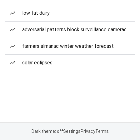
low fat dairy
adversarial patterns block surveillance cameras
farmers almanac winter weather forecast
solar eclipses
Dark theme: off
Settings
Privacy
Terms