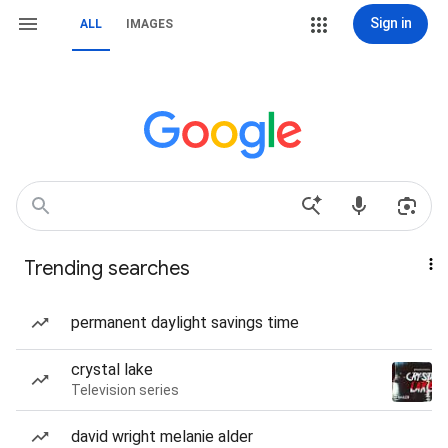
Sign in
ALL
IMAGES
Trending searches
permanent daylight savings time
crystal lake
Television series
david wright melanie alder