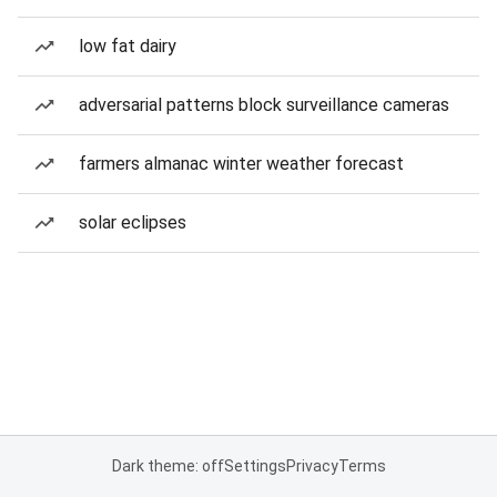
low fat dairy
adversarial patterns block surveillance cameras
farmers almanac winter weather forecast
solar eclipses
Dark theme: off
Settings
Privacy
Terms