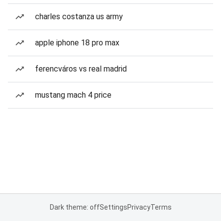
charles costanza us army
apple iphone 18 pro max
ferencváros vs real madrid
mustang mach 4 price
Dark theme: off
Settings
Privacy
Terms