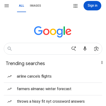
Sign in
ALL
IMAGES
Trending searches
airline cancels flights
farmers almanac winter forecast
throws a hissy fit nyt crossword answers