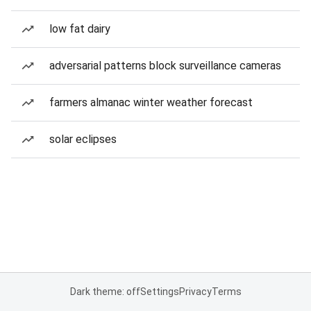
low fat dairy
adversarial patterns block surveillance cameras
farmers almanac winter weather forecast
solar eclipses
Dark theme: off
Settings
Privacy
Terms