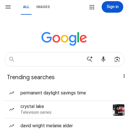
Sign in
ALL
IMAGES
Trending searches
permanent daylight savings time
crystal lake
Television series
david wright melanie alder