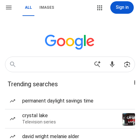
Sign in
ALL
IMAGES
Trending searches
permanent daylight savings time
crystal lake
Television series
david wright melanie alder