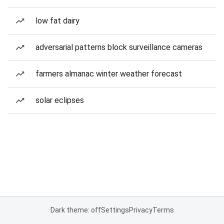
low fat dairy
adversarial patterns block surveillance cameras
farmers almanac winter weather forecast
solar eclipses
Dark theme: off
Settings
Privacy
Terms