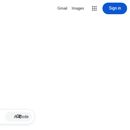
Sign in
Gmail
Images
AI Mode