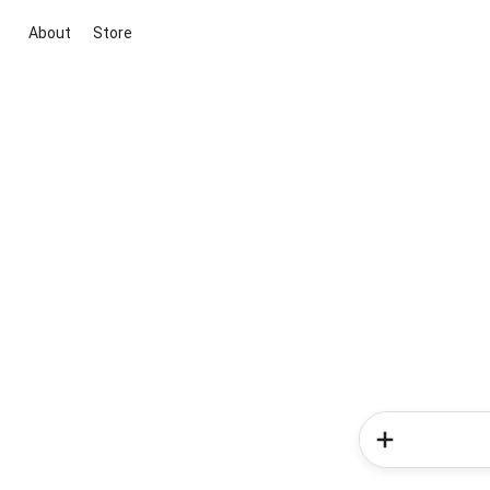
About
Store