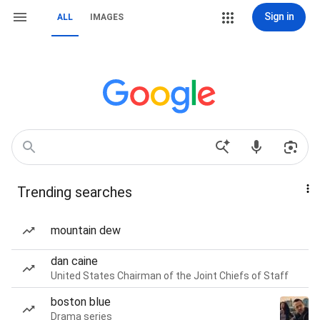
Sign in
ALL
IMAGES
Trending searches
mountain dew
dan caine
United States Chairman of the Joint Chiefs of Staff
boston blue
Drama series