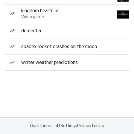
kingdom hearts iv
Video game
dementia
spacex rocket crashes on the moon
winter weather predictions
Dark theme: off
Settings
Privacy
Terms