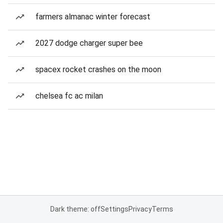
farmers almanac winter forecast
2027 dodge charger super bee
spacex rocket crashes on the moon
chelsea fc ac milan
Dark theme: off
Settings
Privacy
Terms