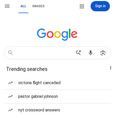
Sign in
ALL
IMAGES
Trending searches
victoria flight cancelled
pastor gabriel johnson
nyt crossword answers