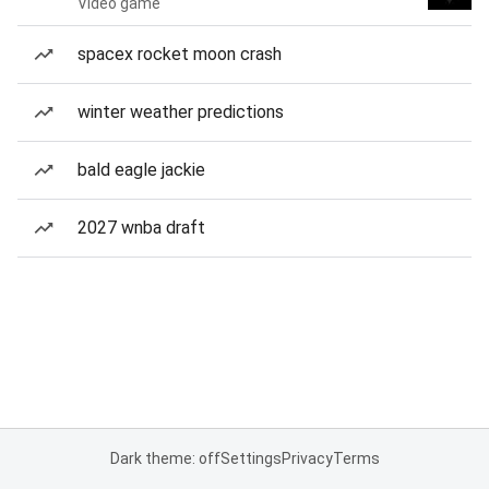
Video game
spacex rocket moon crash
winter weather predictions
bald eagle jackie
2027 wnba draft
Dark theme: off
Settings
Privacy
Terms