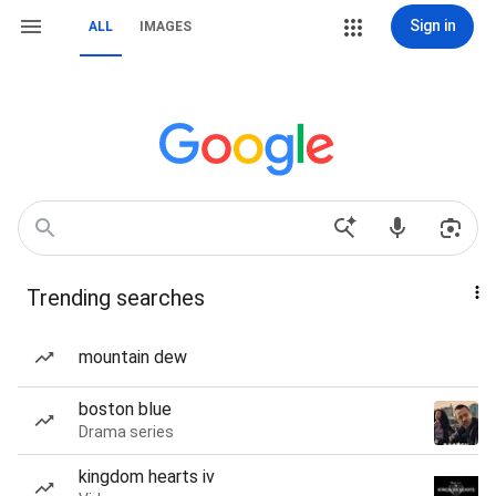
Sign in
ALL
IMAGES
Trending searches
mountain dew
boston blue
Drama series
kingdom hearts iv