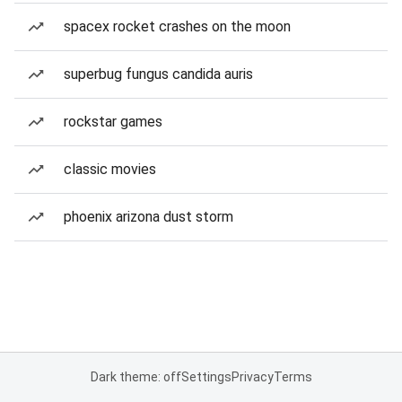
spacex rocket crashes on the moon
superbug fungus candida auris
rockstar games
classic movies
phoenix arizona dust storm
Dark theme: off
Settings
Privacy
Terms