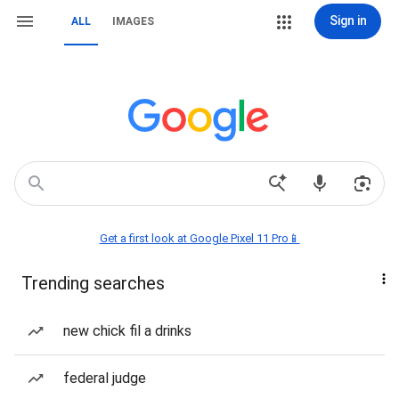
Sign in
ALL
IMAGES
Get a first look at Google Pixel 11 Pro📱
Trending searches
new chick fil a drinks
federal judge