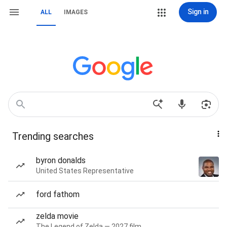
Sign in
ALL
IMAGES
Trending searches
byron donalds
United States Representative
ford fathom
zelda movie
The Legend of Zelda — 2027 film