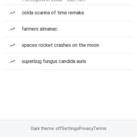
zelda ocarina of time remake
farmers almanac
spacex rocket crashes on the moon
superbug fungus candida auris
Dark theme: off
Settings
Privacy
Terms