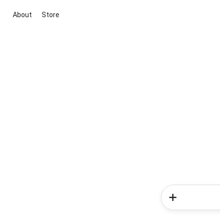
About
Store