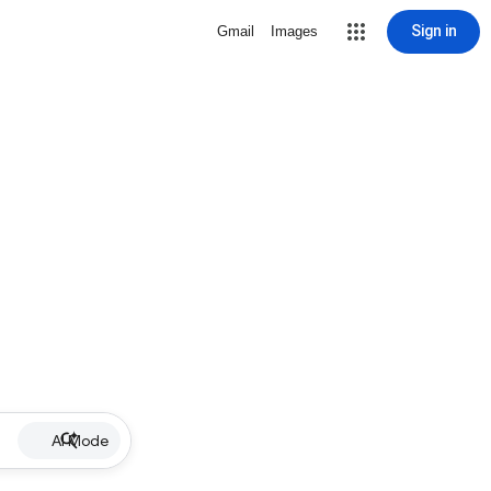
Sign in
Gmail
Images
AI Mode