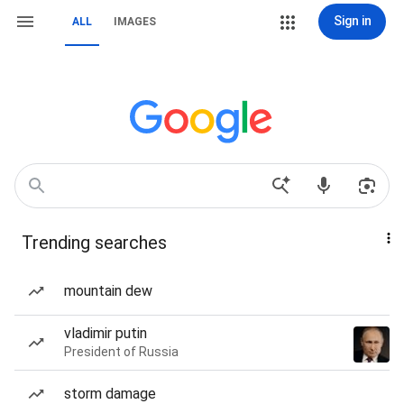
Sign in
ALL
IMAGES
Trending searches
mountain dew
vladimir putin
President of Russia
storm damage