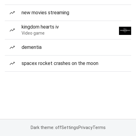
new movies streaming
kingdom hearts iv
Video game
dementia
spacex rocket crashes on the moon
Dark theme: off
Settings
Privacy
Terms