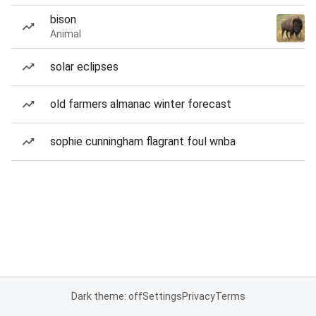
bison
Animal
solar eclipses
old farmers almanac winter forecast
sophie cunningham flagrant foul wnba
Dark theme: off
Settings
Privacy
Terms