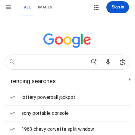
Sign in
ALL
IMAGES
Trending searches
lottery powerball jackpot
sony portable console
1963 chevy corvette split window