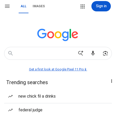
Sign in
ALL
IMAGES
Get a first look at Google Pixel 11 Pro📱
Trending searches
new chick fil a drinks
federal judge