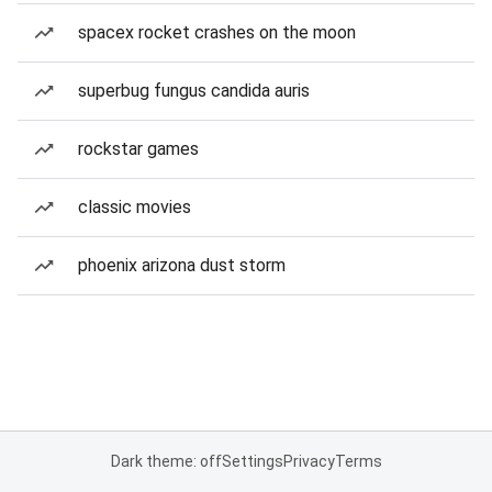
spacex rocket crashes on the moon
superbug fungus candida auris
rockstar games
classic movies
phoenix arizona dust storm
Dark theme: off
Settings
Privacy
Terms