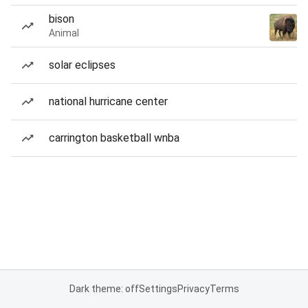
bison
Animal
solar eclipses
national hurricane center
carrington basketball wnba
Dark theme: off
Settings
Privacy
Terms