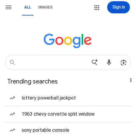
Sign in
ALL
IMAGES
Trending searches
lottery powerball jackpot
1963 chevy corvette split window
sony portable console