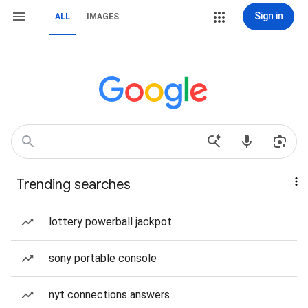
Sign in
ALL
IMAGES
Trending searches
lottery powerball jackpot
sony portable console
nyt connections answers