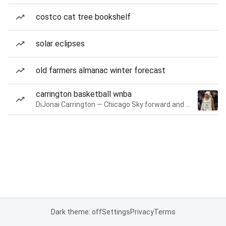
costco cat tree bookshelf
solar eclipses
old farmers almanac winter forecast
carrington basketball wnba
DiJonai Carrington — Chicago Sky forward and guard
Dark theme: off
Settings
Privacy
Terms