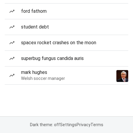
ford fathom
student debt
spacex rocket crashes on the moon
superbug fungus candida auris
mark hughes
Welsh soccer manager
Dark theme: off
Settings
Privacy
Terms