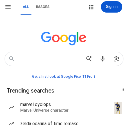
Sign in
ALL
IMAGES
Get a first look at Google Pixel 11 Pro📱
Trending searches
marvel cyclops
Marvel Universe character
zelda ocarina of time remake