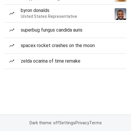
byron donalds
United States Representative
superbug fungus candida auris
spacex rocket crashes on the moon
zelda ocarina of time remake
Dark theme: off
Settings
Privacy
Terms