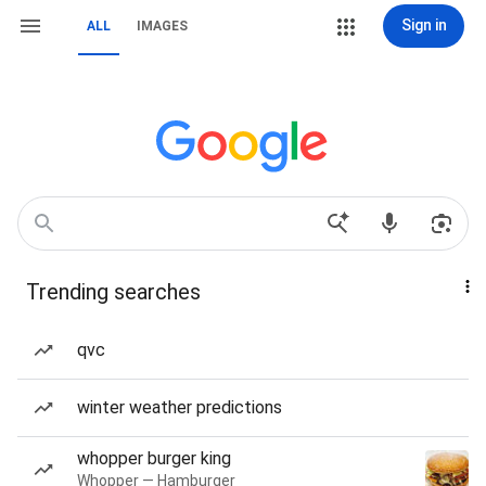
Sign in
ALL
IMAGES
Trending searches
qvc
winter weather predictions
whopper burger king
Whopper — Hamburger