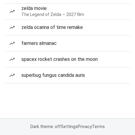
zelda movie
The Legend of Zelda — 2027 film
zelda ocarina of time remake
farmers almanac
spacex rocket crashes on the moon
superbug fungus candida auris
Dark theme: off
Settings
Privacy
Terms