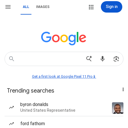
Sign in
ALL
IMAGES
Get a first look at Google Pixel 11 Pro📱
Trending searches
byron donalds
United States Representative
ford fathom