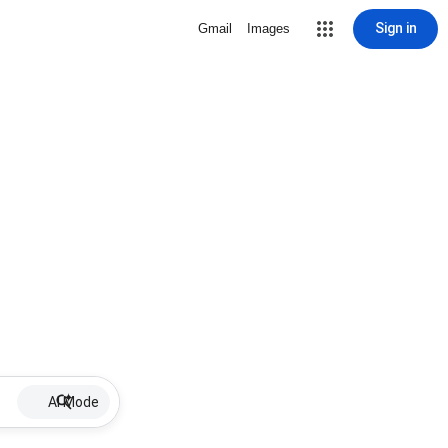
Sign in
Gmail
Images
AI Mode