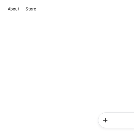
About
Store