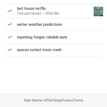
last house netflix
The Last House — 2026 film
winter weather predictions
superbug fungus candida auris
spacex rocket moon crash
Dark theme: off
Settings
Privacy
Terms