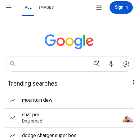
Sign in
ALL
IMAGES
Trending searches
mountain dew
shar pei
Dog breed
dodge charger super bee