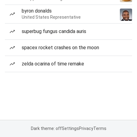
byron donalds
United States Representative
superbug fungus candida auris
spacex rocket crashes on the moon
zelda ocarina of time remake
Dark theme: off
Settings
Privacy
Terms