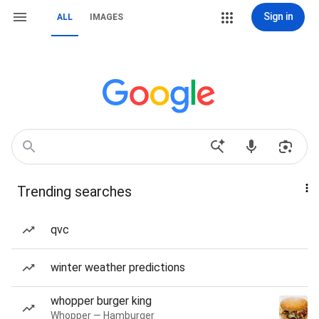
Sign in
ALL
IMAGES
Trending searches
qvc
winter weather predictions
whopper burger king
Whopper — Hamburger