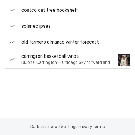
costco cat tree bookshelf
solar eclipses
old farmers almanac winter forecast
carrington basketball wnba
DiJonai Carrington — Chicago Sky forward and guard
Dark theme: off
Settings
Privacy
Terms