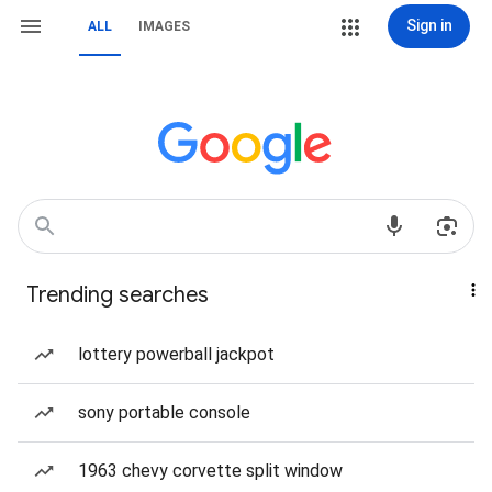
Sign in
ALL
IMAGES
Trending searches
lottery powerball jackpot
sony portable console
1963 chevy corvette split window