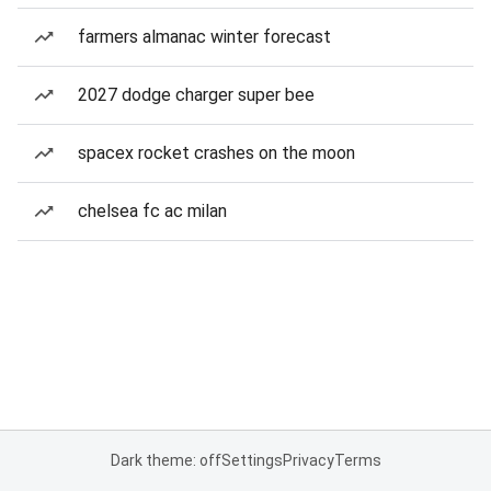
farmers almanac winter forecast
2027 dodge charger super bee
spacex rocket crashes on the moon
chelsea fc ac milan
Dark theme: off
Settings
Privacy
Terms