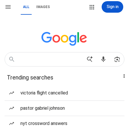
Sign in
ALL
IMAGES
Trending searches
victoria flight cancelled
pastor gabriel johnson
nyt crossword answers