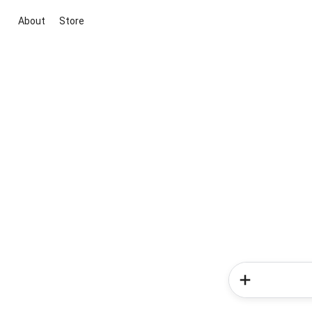
About
Store