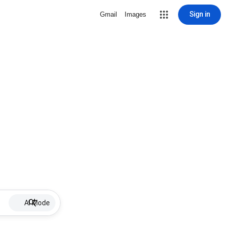
Sign in
Gmail
Images
AI Mode