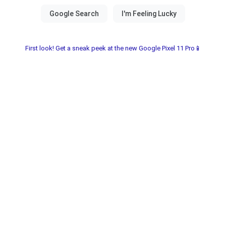
First look! Get a sneak peek at the new Google Pixel 11 Pro📱