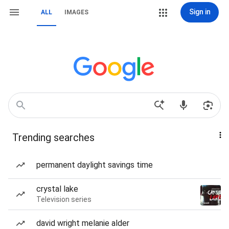
Sign in
ALL
IMAGES
Trending searches
permanent daylight savings time
crystal lake
Television series
david wright melanie alder