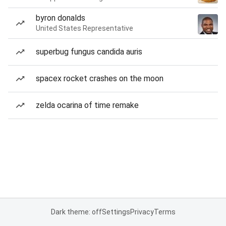
byron donalds
United States Representative
superbug fungus candida auris
spacex rocket crashes on the moon
zelda ocarina of time remake
Dark theme: off
Settings
Privacy
Terms