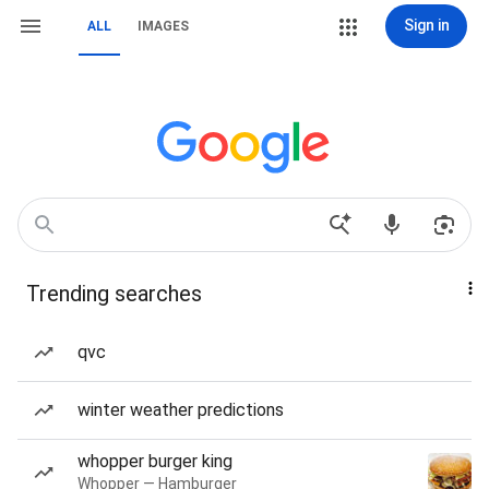
Sign in
ALL
IMAGES
Trending searches
qvc
winter weather predictions
whopper burger king
Whopper — Hamburger