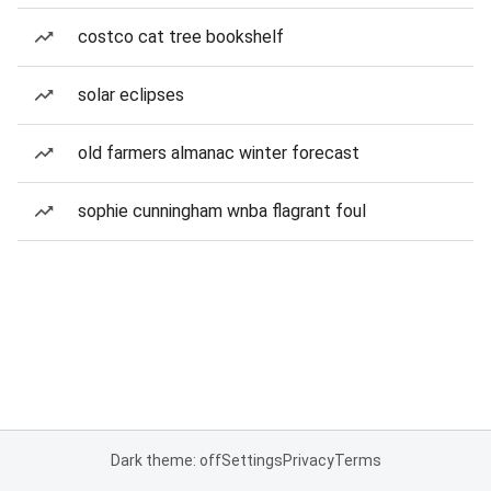
costco cat tree bookshelf
solar eclipses
old farmers almanac winter forecast
sophie cunningham wnba flagrant foul
Dark theme: off
Settings
Privacy
Terms