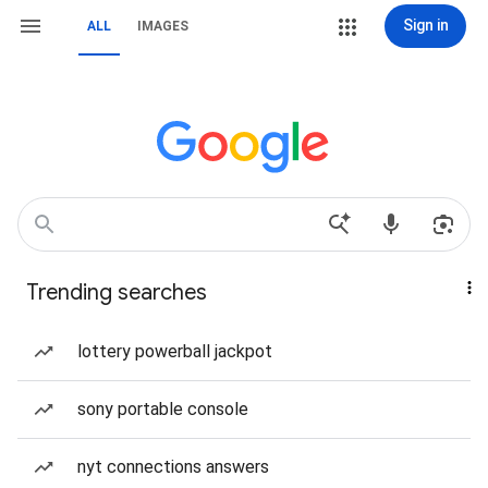
Sign in
ALL
IMAGES
Trending searches
lottery powerball jackpot
sony portable console
nyt connections answers