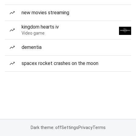
new movies streaming
kingdom hearts iv
Video game
dementia
spacex rocket crashes on the moon
Dark theme: off
Settings
Privacy
Terms