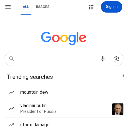
Sign in
ALL
IMAGES
Trending searches
mountain dew
vladimir putin
President of Russia
storm damage