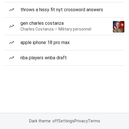
throws a hissy fit nyt crossword answers
gen charles costanza
Charles Costanza — Military personnel
apple iphone 18 pro max
nba players wnba draft
Dark theme: off
Settings
Privacy
Terms