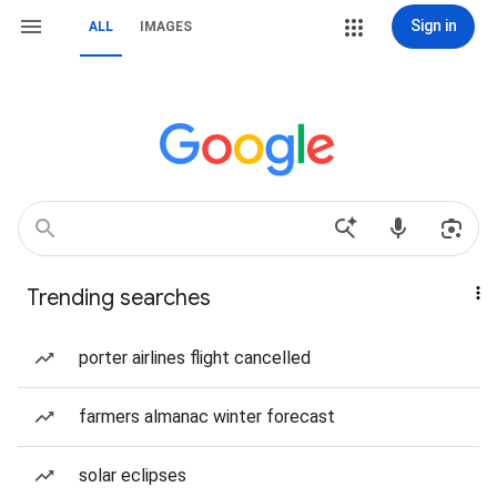
Sign in
ALL
IMAGES
Trending searches
porter airlines flight cancelled
farmers almanac winter forecast
solar eclipses