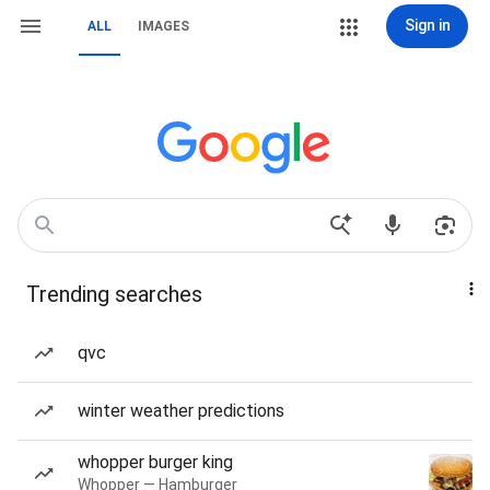
Sign in
ALL
IMAGES
Trending searches
qvc
winter weather predictions
whopper burger king
Whopper — Hamburger