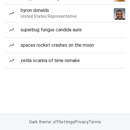
byron donalds
United States Representative
superbug fungus candida auris
spacex rocket crashes on the moon
zelda ocarina of time remake
Dark theme: off
Settings
Privacy
Terms