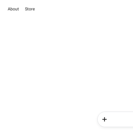
About
Store