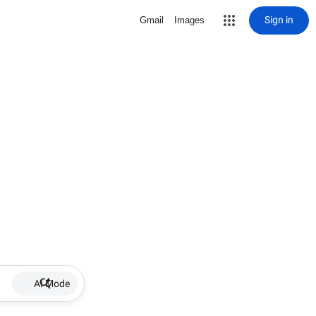
Sign in
Gmail
Images
AI Mode