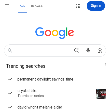
Sign in
ALL
IMAGES
Trending searches
permanent daylight savings time
crystal lake
Television series
david wright melanie alder