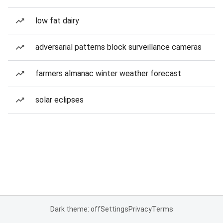
low fat dairy
adversarial patterns block surveillance cameras
farmers almanac winter weather forecast
solar eclipses
Dark theme: off
Settings
Privacy
Terms