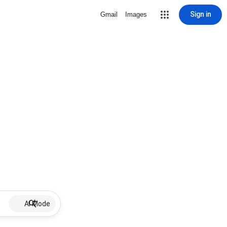
Sign in
Gmail
Images
AI Mode