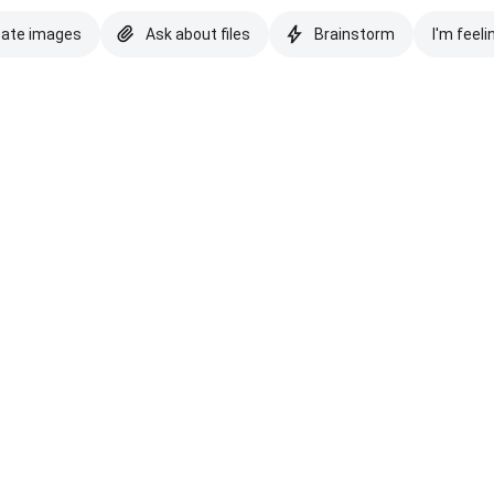
eate images
Ask about files
Brainstorm
I'm feeli