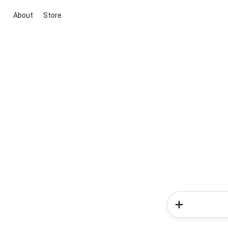
About
Store