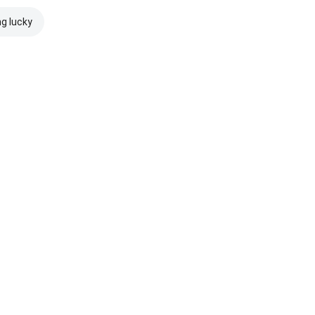
ng lucky