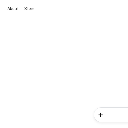
About
Store