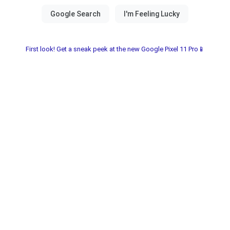
First look! Get a sneak peek at the new Google Pixel 11 Pro📱