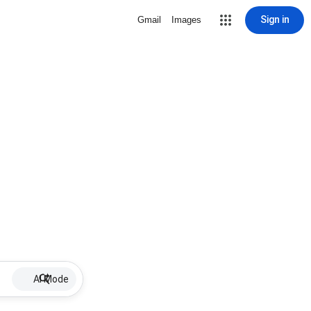
Sign in
Gmail
Images
AI Mode